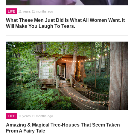
LIFE
11 years 11 months ago
What These Men Just Did Is What All Women Want. It
Will Make You Laugh To Tears.
LIFE
11 years 11 months ago
Amazing & Magical Tree-Houses That Seem Taken
From A Fairy Tale