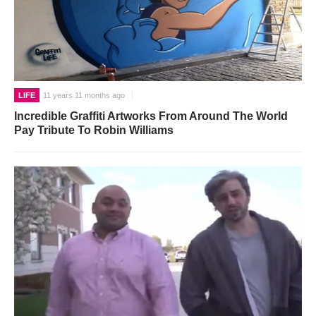
LIFE
11 years 11 months ago
Incredible Graffiti Artworks From Around The World
Pay Tribute To Robin Williams