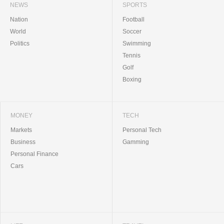
NEWS
SPORTS
Nation
Football
World
Soccer
Politics
Swimming
Tennis
Golf
Boxing
MONEY
TECH
Markets
Personal Tech
Business
Gamming
Personal Finance
Cars