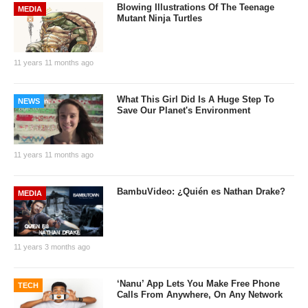
Blowing Illustrations Of The Teenage
MEDIA
Mutant Ninja Turtles
11 years 11 months ago
What This Girl Did Is A Huge Step To
NEWS
Save Our Planet's Environment
11 years 11 months ago
BambuVideo: ¿Quién es Nathan Drake?
MEDIA
11 years 3 months ago
‘Nanu’ App Lets You Make Free Phone
TECH
Calls From Anywhere, On Any Network