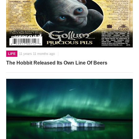
LIFE
11 years 11 months ago
The Hobbit Released Its Own Line Of Beers