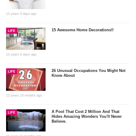
12 years 5 days ago
15 Awesome Home Decorations!!
LIFE
12 years 6 days ago
26 Unusual Occupations You Might Not
LIFE
Know About
12 years 10 months ago
A Pool That Cost 2 Million And That
LIFE
Hides Amazing Wonders You'll Never
Believe.
11 years 11 months ago