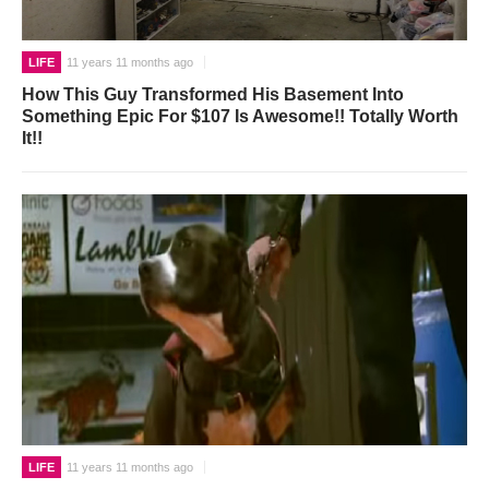
LIFE
11 years 11 months ago
How This Guy Transformed His Basement Into
Something Epic For $107 Is Awesome!! Totally Worth
It!!
LIFE
11 years 11 months ago