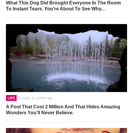
What This Dog Did Brought Everyone In The Room
To Instant Tears. You're About To See Why...
LIFE
11 years 11 months ago
A Pool That Cost 2 Million And That Hides Amazing
Wonders You'll Never Believe.