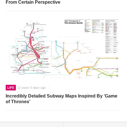
From Certain Perspective
LIFE
12 years 5 days ago
Incredibly Detailed Subway Maps Inspired By ‘Game
of Thrones’