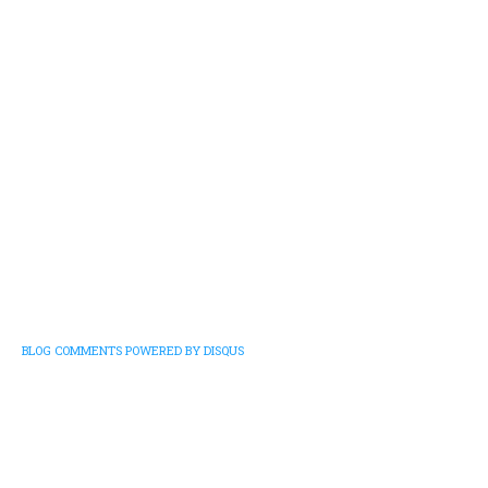
BLOG COMMENTS POWERED BY DISQUS