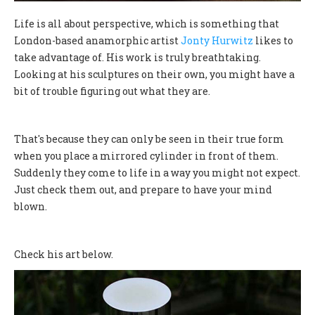
Life is all about perspective, which is something that
London-based anamorphic artist
Jonty Hurwitz
likes to
take advantage of. His work is truly breathtaking.
Looking at his sculptures on their own, you might have a
bit of trouble figuring out what they are.
That's because they can only be seen in their true form
when you place a mirrored cylinder in front of them.
Suddenly they come to life in a way you might not expect.
Just check them out, and prepare to have your mind
blown.
Check his art below.