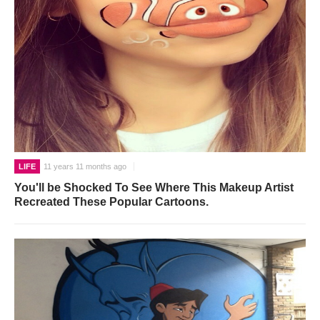
LIFE
11 years 11 months ago
You'll be Shocked To See Where This Makeup Artist
Recreated These Popular Cartoons.