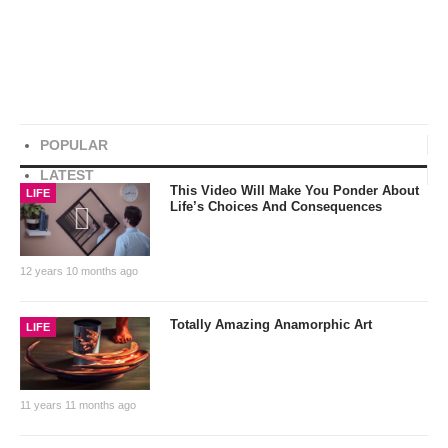
POPULAR
LATEST
This Video Will Make You Ponder About
LIFE
Life’s Choices And Consequences
12 years 10 months ago
Totally Amazing Anamorphic Art
LIFE
11 years 11 months ago