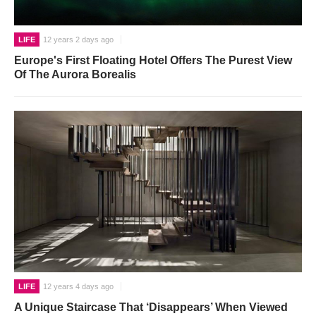
LIFE
12 years 2 days ago
Europe's First Floating Hotel Offers The Purest View
Of The Aurora Borealis
LIFE
12 years 4 days ago
A Unique Staircase That ‘Disappears’ When Viewed