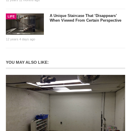
A Unique Staircase That ‘Disappears’
LIFE
When Viewed From Certain Perspective
12 years 4 days ago
YOU MAY ALSO LIKE: