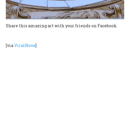
Share this amazing art with your friends on Facebook.
[via
ViralNova
]