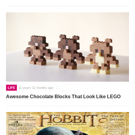
LIFE
11 years 11 months ago
Awesome Chocolate Blocks That Look Like LEGO