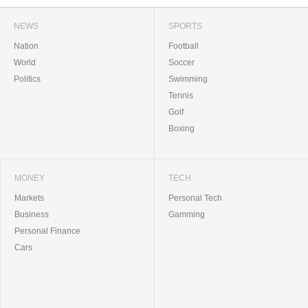
NEWS
SPORTS
Nation
Football
World
Soccer
Politics
Swimming
Tennis
Golf
Boxing
MONEY
TECH
Markets
Personal Tech
Business
Gamming
Personal Finance
Cars