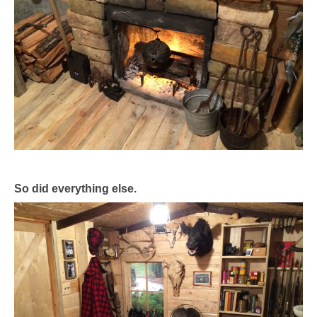
So did everything else.