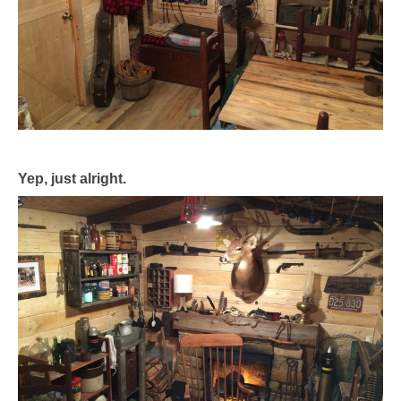
Yep, just alright.