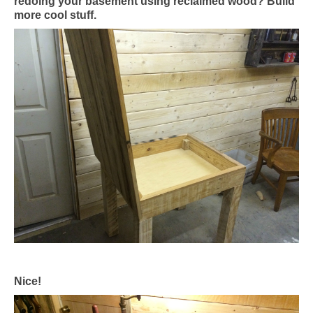
redoing your basement using reclaimed wood? Build
more cool stuff.
Nice!