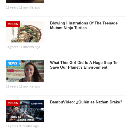
11 years 11 months ago
Blowing Illustrations Of The Teenage
MEDIA
Mutant Ninja Turtles
11 years 11 months ago
What This Girl Did Is A Huge Step To
NEWS
Save Our Planet's Environment
11 years 11 months ago
BambuVideo: ¿Quién es Nathan Drake?
MEDIA
11 years 3 months ago