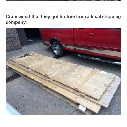
Crate wood that they got for free from a local shipping
company.