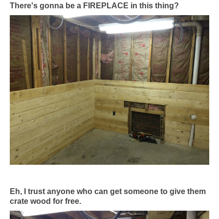
There's gonna be a FIREPLACE in this thing?
Eh, I trust anyone who can get someone to give them
crate wood for free.