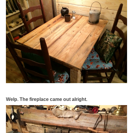
Welp. The fireplace came out alright.