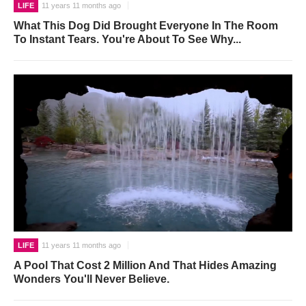
LIFE
11 years 11 months ago
What This Dog Did Brought Everyone In The Room
To Instant Tears. You're About To See Why...
LIFE
11 years 11 months ago
A Pool That Cost 2 Million And That Hides Amazing
Wonders You'll Never Believe.