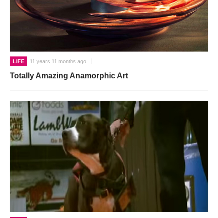
LIFE
11 years 11 months ago
Totally Amazing Anamorphic Art