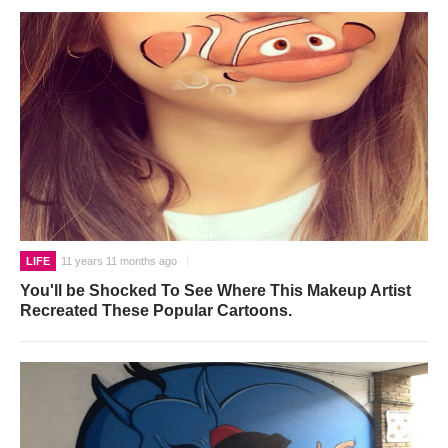
LIFE
11 years 11 months ago
You'll be Shocked To See Where This Makeup Artist
Recreated These Popular Cartoons.