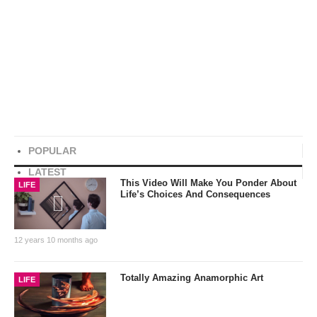
POPULAR
LATEST
This Video Will Make You Ponder About
LIFE
Life’s Choices And Consequences
12 years 10 months ago
Totally Amazing Anamorphic Art
LIFE