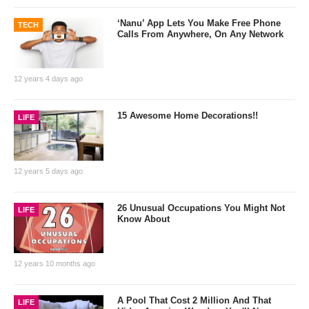
‘Nanu’ App Lets You Make Free Phone
TECH
Calls From Anywhere, On Any Network
12 years 4 days ago
15 Awesome Home Decorations!!
LIFE
12 years 5 days ago
26 Unusual Occupations You Might Not
LIFE
Know About
12 years 10 months ago
A Pool That Cost 2 Million And That
LIFE