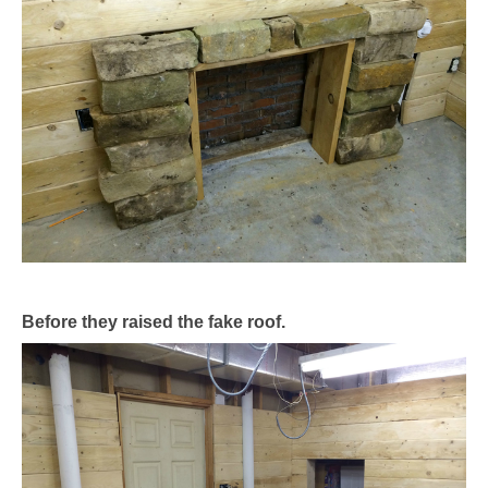
Before they raised the fake roof.