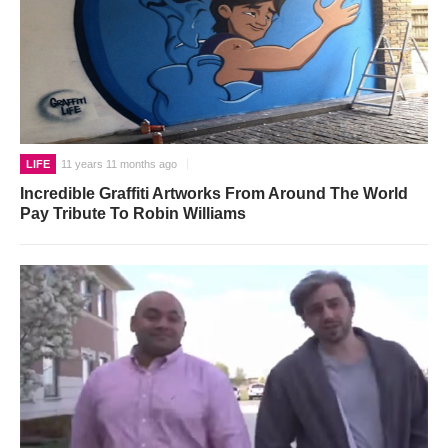
LIFE
11 years 11 months ago
Incredible Graffiti Artworks From Around The World
Pay Tribute To Robin Williams