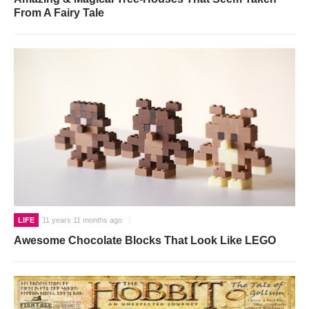
From A Fairy Tale
LIFE
11 years 11 months ago
Awesome Chocolate Blocks That Look Like LEGO