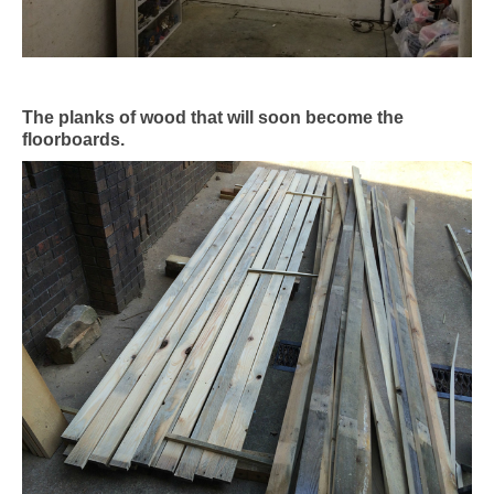
The planks of wood that will soon become the
floorboards.