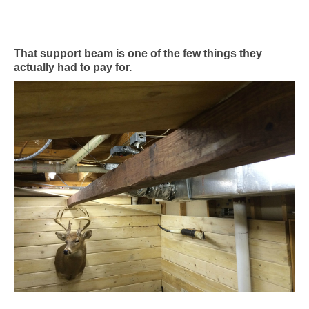
That support beam is one of the few things they
actually had to pay for.