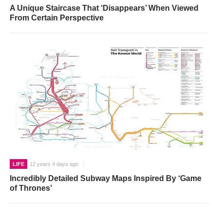
A Unique Staircase That ‘Disappears’ When Viewed
From Certain Perspective
LIFE
12 years 4 days ago
Incredibly Detailed Subway Maps Inspired By ‘Game
of Thrones’