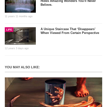
Hides Amazing Wonders You'll Never
Believe.
11 years 11 months ago
A Unique Staircase That ‘Disappears’
LIFE
When Viewed From Certain Perspective
12 years 3 days ago
YOU MAY ALSO LIKE: