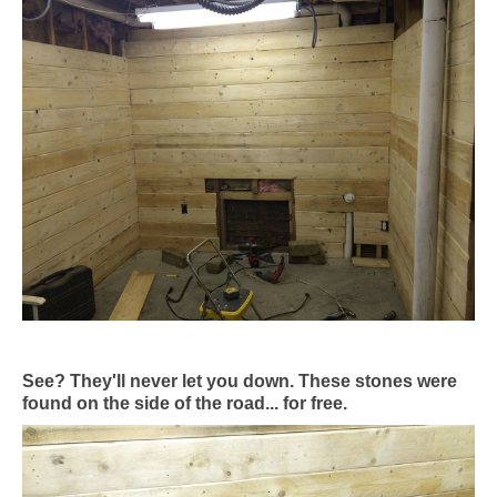
See? They'll never let you down. These stones were
found on the side of the road... for free.