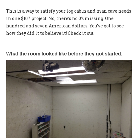
This is a way to satisfy your log cabin and man cave needs
in one $107 project. No, there’s no 0's missing. One
hundred and seven American dollars. You’ve got to see
how they did it to believe it! Check it out!
What the room looked like before they got started.