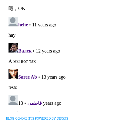
BLOG COMMENTS POWERED BY DISQUS