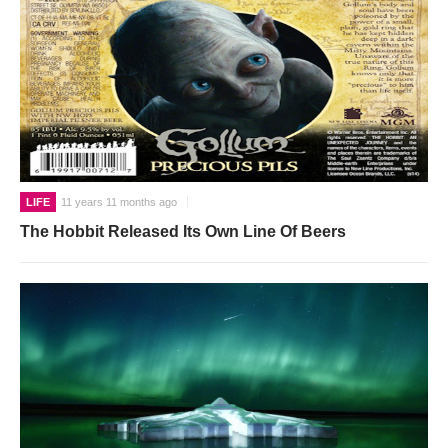
LIFE
11 years 11 months ago
The Hobbit Released Its Own Line Of Beers