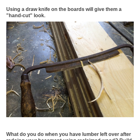
Using a draw knife on the boards will give them a
"hand-cut" look.
What do you do when you have lumber left over after