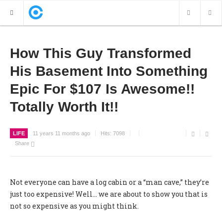
NEW POSTS
How This Guy Transformed
His Basement Into Something
VIDEOS
Epic For $107 Is Awesome!!
PHOTOS
Totally Worth It!!
LIFE
11 years 11 months ago
Hits:
7098
Share
Not everyone can have a log cabin or a “man cave,” they’re
just too expensive! Well... we are about to show you that is
not so expensive as you might think.