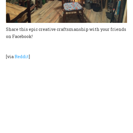
Share this epic creative craftsmanship with your friends
on Facebook!
[via
Reddit
]