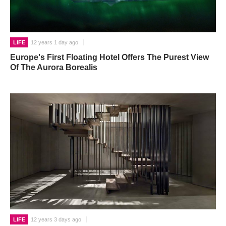
LIFE
12 years 1 day ago
Europe's First Floating Hotel Offers The Purest View
Of The Aurora Borealis
LIFE
12 years 3 days ago