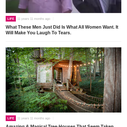
LIFE
11 years 11 months ago
What These Men Just Did Is What All Women Want. It
Will Make You Laugh To Tears.
LIFE
11 years 11 months ago
Amazing & Magical Tree-Houses That Seem Taken