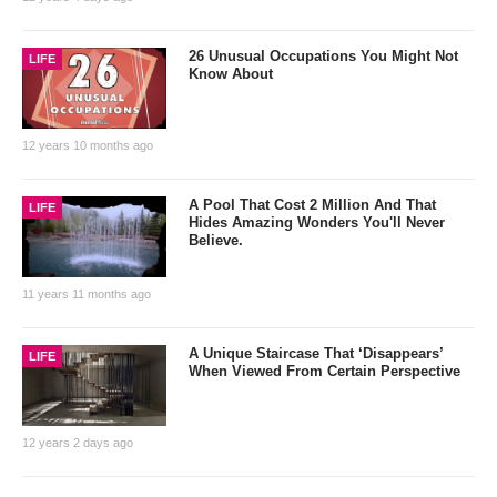
26 Unusual Occupations You Might Not
LIFE
Know About
12 years 10 months ago
A Pool That Cost 2 Million And That
LIFE
Hides Amazing Wonders You'll Never
Believe.
11 years 11 months ago
A Unique Staircase That ‘Disappears’
LIFE
When Viewed From Certain Perspective
12 years 2 days ago