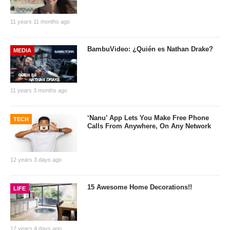
11 years 11 months ago
BambuVideo: ¿Quién es Nathan Drake?
MEDIA
11 years 3 months ago
‘Nanu’ App Lets You Make Free Phone
TECH
Calls From Anywhere, On Any Network
12 years 3 days ago
15 Awesome Home Decorations!!
LIFE
12 years 4 days ago