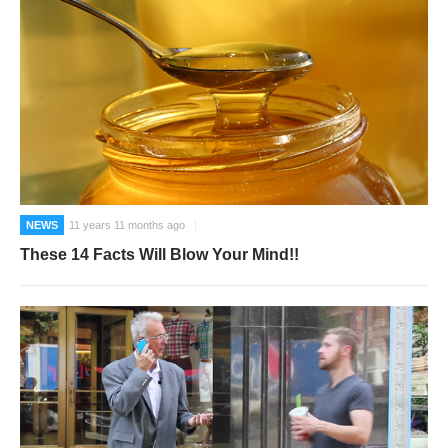
NEWS
11 years 11 months ago
These 14 Facts Will Blow Your Mind!!