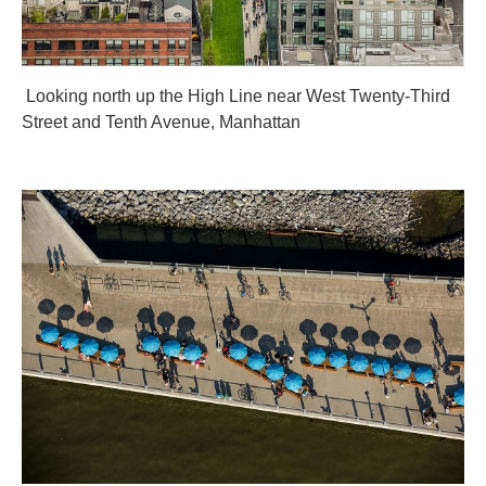
Looking north up the High Line near West Twenty-Third
Street and Tenth Avenue, Manhattan