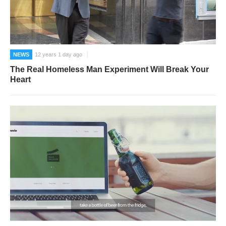
NEWS
12 years 1 day ago
The Real Homeless Man Experiment Will Break Your
Heart