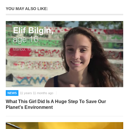
YOU MAY ALSO LIKE:
NEWS
11 years 11 months ago
What This Girl Did Is A Huge Step To Save Our
Planet's Environment