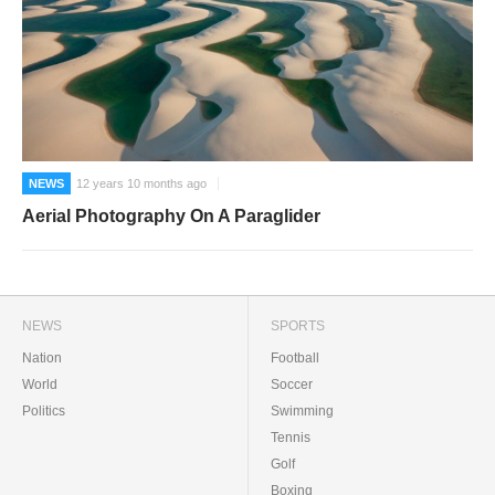
NEWS
12 years 10 months ago
Aerial Photography On A Paraglider
NEWS
SPORTS
Nation
Football
World
Soccer
Politics
Swimming
Tennis
Golf
Boxing