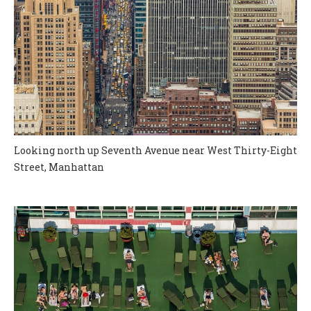
Looking north up Seventh Avenue near West Thirty-Eight
Street, Manhattan