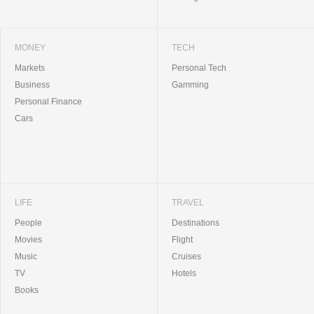
MONEY
TECH
Markets
Personal Tech
Business
Gamming
Personal Finance
Cars
LIFE
TRAVEL
People
Destinations
Movies
Flight
Music
Cruises
TV
Hotels
Books