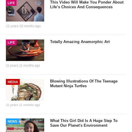
This Video Will Make You Ponder About
LIFE
Life’s Choices And Consequences
12 years 10 months ago
Totally Amazing Anamorphic Art
LIFE
11 years 11 months ago
Blowing Illustrations Of The Teenage
MEDIA
Mutant Ninja Turtles
11 years 11 months ago
What This Girl Did Is A Huge Step To
NEWS
Save Our Planet's Environment