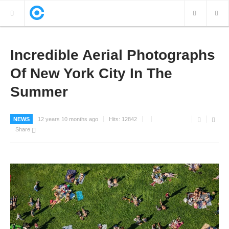
NEW POSTS
Incredible Aerial Photographs
Of New York City In The
VIDEOS
Summer
PHOTOS
NEWS
12 years 10 months ago
Hits:
12842
Share