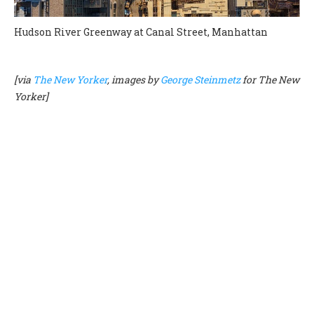
Hudson River Greenway at Canal Street, Manhattan
[via
The New Yorker
, images by
George Steinmetz
for The New
Yorker]