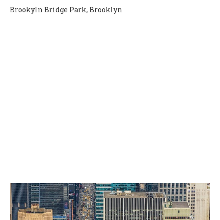
Brookyln Bridge Park, Brooklyn