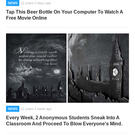
NEWS
12 years 5 days ago
Tap This Beer Bottle On Your Computer To Watch A
Free Movie Online
NEWS
12 years 1 week ago
Every Week, 2 Anonymous Students Sneak Into A
Classroom And Proceed To Blow Everyone's Mind.