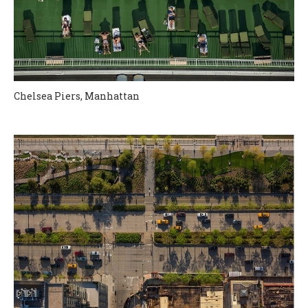
Chelsea Piers, Manhattan