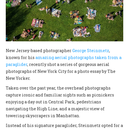
New Jersey-based photographer
George Steinmetz
,
known for his
amazing aerial photographs taken from a
paraglider
, recently shot a series of gorgeous aerial
photographs of New York City for a photo essay by The
New Yorker.
Taken over the past year, the overhead photographs
capture iconic and familiar sights such as picnickers
enjoying a day out in Central Park, pedestrians
navigating the High Line, and a majestic view of
towering skyscrapers in Manhattan.
Instead of his signature paraglider, Steinmetz opted for a