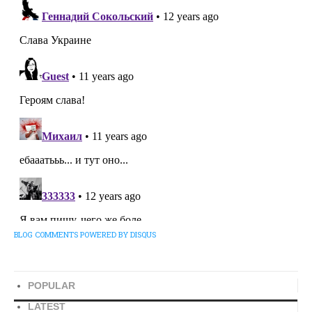
BLOG COMMENTS POWERED BY DISQUS
POPULAR
LATEST