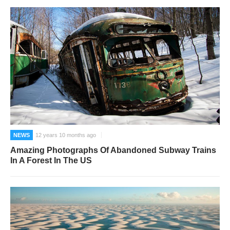
NEWS
12 years 10 months ago
Amazing Photographs Of Abandoned Subway Trains
In A Forest In The US