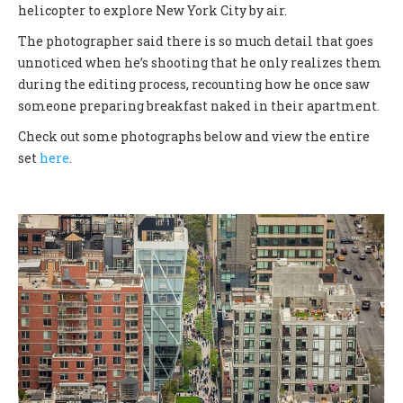
helicopter to explore New York City by air.
The photographer said there is so much detail that goes
unnoticed when he’s shooting that he only realizes them
during the editing process, recounting how he once saw
someone preparing breakfast naked in their apartment.
Check out some photographs below and view the entire
set
here
.