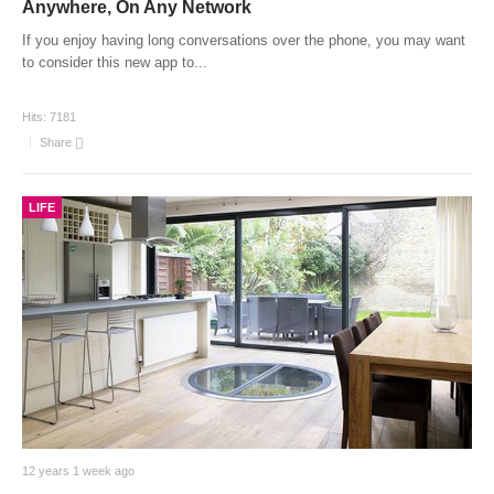
Anywhere, On Any Network
If you enjoy having long conversations over the phone, you may want
to consider this new app to
...
Hits:
7181
Share
LIFE
12 years 1 week ago