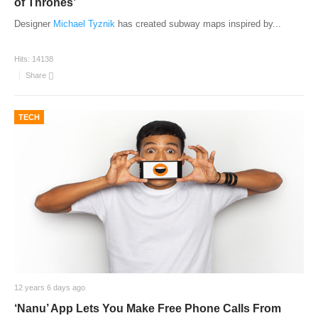
of Thrones’
Designer
Michael Tyznik
has created subway maps inspired by
...
Hits:
14138
Share
TECH
12 years 6 days ago
‘Nanu’ App Lets You Make Free Phone Calls From