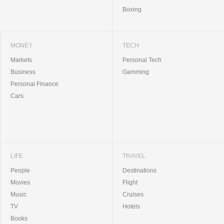
Boxing
MONEY
TECH
Markets
Personal Tech
Business
Gamming
Personal Finance
Cars
LIFE
TRAVEL
People
Destinations
Movies
Flight
Music
Cruises
TV
Hotels
Books