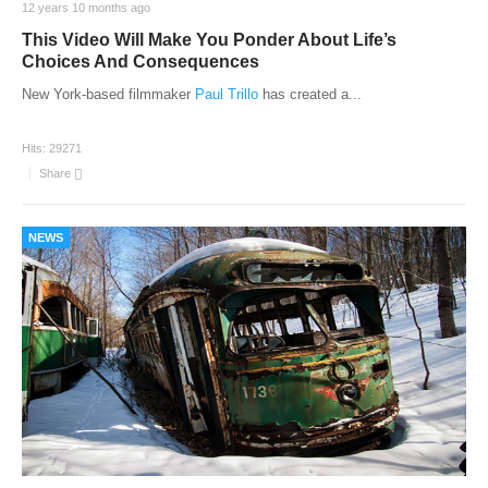
12 years 10 months ago
This Video Will Make You Ponder About Life’s
Choices And Consequences
New York-based filmmaker
Paul Trillo
has created a
...
Hits:
29271
Share
NEWS