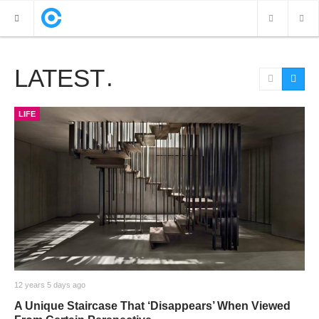
LATEST
NEW POSTS
VIDEOS
LIFE
PHOTOS
12 years 5 days ago
A Unique Staircase That ‘Disappears’ When Viewed