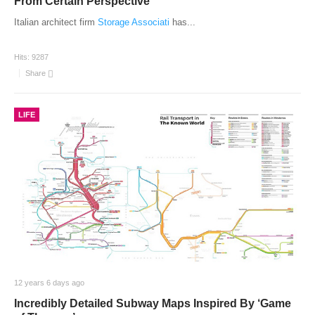
From Certain Perspective
Italian architect firm
Storage Associati
has
...
Hits:
9287
Share
LIFE
12 years 6 days ago
Incredibly Detailed Subway Maps Inspired By ‘Game