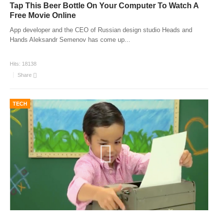
Tap This Beer Bottle On Your Computer To Watch A
Free Movie Online
App developer and the CEO of Russian design studio Heads and
Hands Aleksandr Semenov has come up
...
Hits:
18138
Share
TECH