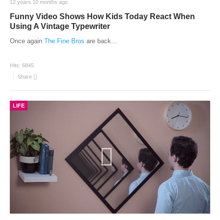
12 years 10 months ago
Funny Video Shows How Kids Today React When
Using A Vintage Typewriter
Once again
The Fine Bros
are back
...
Hits:
6845
Share
LIFE