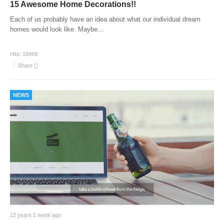
15 Awesome Home Decorations!!
Each of us probably have an idea about what our individual dream
homes would look like. Maybe
...
Hits:
15869
Share
NEWS
12 years 1 week ago