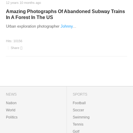
12 years 10 months ago
Amazing Photographs Of Abandoned Subway Trains
In A Forest In The US
Urban exploration photographer
Johnny
...
Hits:
10156
Share
NEWS
SPORTS
Nation
Football
World
Soccer
Politics
Swimming
Tennis
Golf